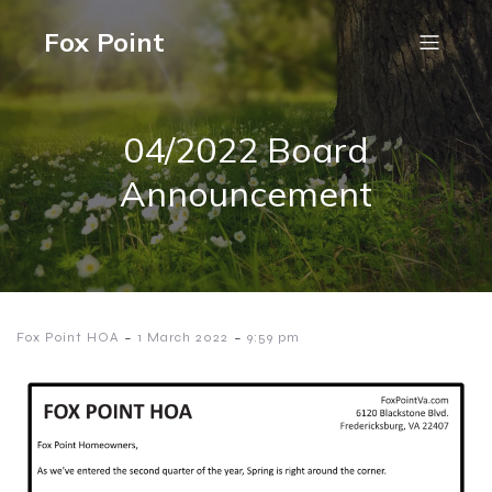
Fox Point
04/2022 Board
Announcement
-
-
Fox Point HOA
1 March 2022
9:59 pm